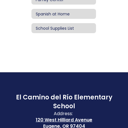
Spanish at Home
School Supplies List
El Camino del Río Elementary
School
Address:
120 West Hilliard Avenue
Eugene, OR 97404