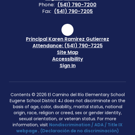
Phone:
(541) 790-7200
Fax:
(541) 790-7205
Principal Karen Ramirez Gutierrez
Attendance: (541) 790-7225
Site Map
Accessibility
Sign In
Contents © 2026 El Camino del Río Elementary School
Eugene School District 4J does not discriminate on the
basis of age, color, disability, marital status, national
origin, race, religion or creed, sex or gender identity,
sexual orientation, or veteran status. For more
information, visit
Nondiscrimination / ADA / Title IX
webpage
.
(Declaración de no discriminación)