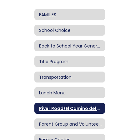
FAMILIES
School Choice
Back to School Year General Information
Title Program
Transportation
Lunch Menu
River Road/El Camino del Rio Newsletters
Parent Group and Volunteering
Family Center