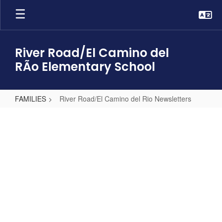
Skip
to
main
content
River Road/El Camino del
RÃ­o Elementary School
FAMILIES
River Road/El Camino del Rio Newsletters
River
Road/El
Camino
del
Rio
Newsletters